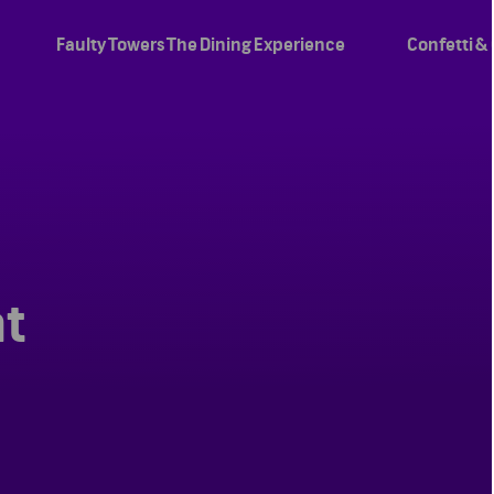
Faulty Towers The Dining Experience
Confetti &
ht