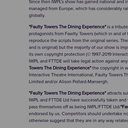
Since then IWPL's show has gained national and 
managed from Europe, which has considerably raised 
globally.
"Faulty Towers The Dining Experience"
is a tribut
protagonists from Fawlty Towers (which in and of t
reproduce the scripts from the original series. Th
and is original) but the majority of our show is im
its own copyright protection (© 1997-2019 Interact
IWPL and FTTDE will take legal action against any
Towers The Dining Experience"
the copyright in w
Interactive Theatre International, Faulty Towers 
Limited and/or Alison Pollard-Mansergh.
"Faulty Towers The Dining Experience"
attracts s
IWPL and FTTDE Ltd have successfully taken and wi
pass themselves off as being IWPL/FTTDE Ltd/
"Fa
endorsed by us. Competitors should undertake not
otherwise suggest that they are in any way relate