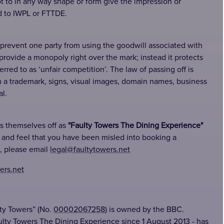
 to in any way shape or form give the impression or
d to IWPL or FTTDE.
 prevent one party from using the goodwill associated with
 provide a monopoly right over the mark; instead it protects
red to as ‘unfair competition’. The law of passing off is
h a trademark, signs, visual images, domain names, business
l.
ss themselves off as
"Faulty Towers The Dining Experience"
e and feel that you have been misled into booking a
, please email
legal@faultytowers.net
ers.net
ty Towers” (No.
00002067258
) is owned by the BBC.
ulty Towers The Dining Experience since 1 August 2013 - has