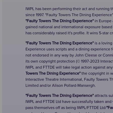
IWPL has been performing their act and running t
since 1997. "Faulty Towers The Dining Experience
"Faulty Towers The Dining Experience"
in Europe 
gained national and international exposure base
has considerably raised it's profile. It wins 5-star c
"Faulty Towers The Dining Experience"
is a loving
Experience uses scripts and a dining experience 
not endorsed in any way by John Cleese or Connie 
its own copyright protection (© 1997-2023 Interact
IWPL and FTTDE will take legal action against any
Towers The Dining Experience"
the copyright in w
Interactive Theatre International, Faulty Towers 
Limited and/or Alison Pollard-Mansergh.
"Faulty Towers The Dining Experience"
attracts s
IWPL and FTTDE Ltd have successfully taken and wi
pass themselves off as being IWPL/FTTDE Ltd/
"Fa