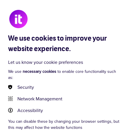
 Chaos
Signor Baffo
Dancing Queen
We use cookies to improve your
website experience.
Let us know your cookie preferences
We use
necessary cookies
to enable core functionality such
as:
Security
Network Management
Accessibility
You can disable these by changing your browser settings, but
this may affect how the website functions