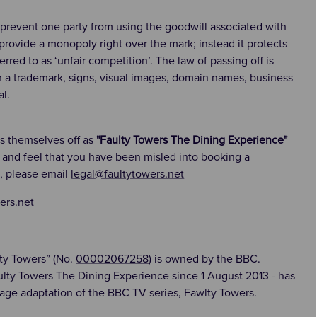
 prevent one party from using the goodwill associated with
 provide a monopoly right over the mark; instead it protects
red to as ‘unfair competition’. The law of passing off is
h a trademark, signs, visual images, domain names, business
l.
ss themselves off as
"Faulty Towers The Dining Experience"
e and feel that you have been misled into booking a
, please email
legal@faultytowers.net
ers.net
ty Towers” (No.
00002067258
) is owned by the BBC.
ulty Towers The Dining Experience since 1 August 2013 - has
age adaptation of the BBC TV series, Fawlty Towers.