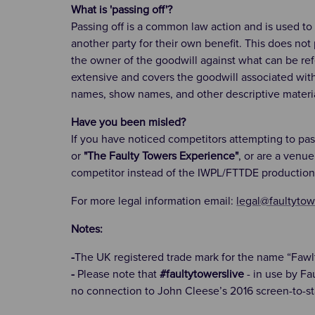
What is 'passing off'?
Passing off is a common law action and is used to
another party for their own benefit. This does not
the owner of the goodwill against what can be refer
extensive and covers the goodwill associated wit
names, show names, and other descriptive materia
Have you been misled?
If you have noticed competitors attempting to pa
or
"The Faulty Towers Experience"
, or are a venu
competitor instead of the IWPL/FTTDE production
For more legal information email:
legal@faultytow
Notes:
-
The UK registered trade mark for the name “Fawl
-
Please note that
#faultytowerslive
- in use by Fa
no connection to John Cleese’s 2016 screen-to-st