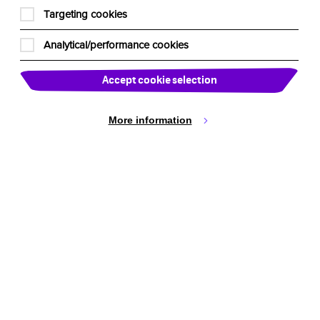
Targeting cookies
Analytical/performance cookies
Accept cookie selection
More information