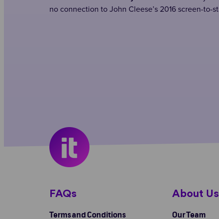
no connection to John Cleese’s 2016 screen-to-st
FAQs
About U
Terms and Conditions
Our Team