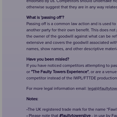
endorsed by us. Competitors should undertake not
otherwise suggest that they are in any way relate
What is 'passing off'?
Passing off is a common law action and is used to
another party for their own benefit. This does not
the owner of the goodwill against what can be refer
extensive and covers the goodwill associated wit
names, show names, and other descriptive materia
Have you been misled?
If you have noticed competitors attempting to pa
or
"The Faulty Towers Experience"
, or are a venu
competitor instead of the IWPL/FTTDE production
For more legal information email:
legal@faultytow
Notes:
-
The UK registered trade mark for the name “Fawl
-
Please note that
#faultytowerslive
- in use by Fa