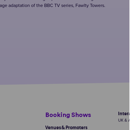
age adaptation of the BBC TV series, Fawlty Towers.
Inter
s
Booking Shows
UK & A
Venues & Promoters