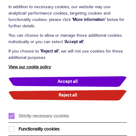
In addition to necessary cookies, our website may use
analytical/ performance cookies, targeting cookies and
functionality cookies: please click
‘More information’
below for
further details
You can choose to allow or manage these additional cookies
individually or you can select
‘Accept all’
.
If you choose to
‘Reject all’
, we will not use cookies for these
additional purposes
View our cookie policy
Accept all
Reject all
Strictly necessary cookies
Functionality cookies