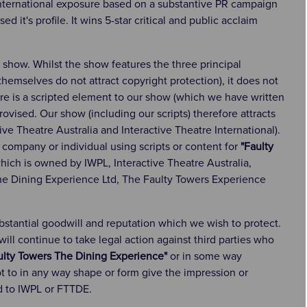
international exposure based on a substantive PR campaign
it's profile. It wins 5-star critical and public acclaim
e show. Whilst the show features the three principal
hemselves do not attract copyright protection), it does not
ere is a scripted element to our show (which we have written
provised. Our show (including our scripts) therefore attracts
ive Theatre Australia and Interactive Theatre International).
 company or individual using scripts or content for
"Faulty
hich is owned by IWPL, Interactive Theatre Australia,
The Dining Experience Ltd, The Faulty Towers Experience
ubstantial goodwill and reputation which we wish to protect.
ll continue to take legal action against third parties who
ulty Towers The Dining Experience"
or in some way
 to in any way shape or form give the impression or
d to IWPL or FTTDE.