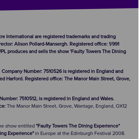
tre International are registered trademarks and trading
ector: Alison Pollard-Mansergh. Registered office: 1/991
IWPL produces and sells the show 'Faulty Towers The Dining
. Company Number: 7510526 is registered in England and
ed Harford. Registered office: The Manor Main Street, Grove,
umber: 7510512, is registered in England and Wales.
ice:
The Manor Main Street, Grove, Wantage, England, OX12
the show entitled
"Faulty Towers The Dining Experience"
ing Experience"
in Europe at the Edinburgh Festival 2008.