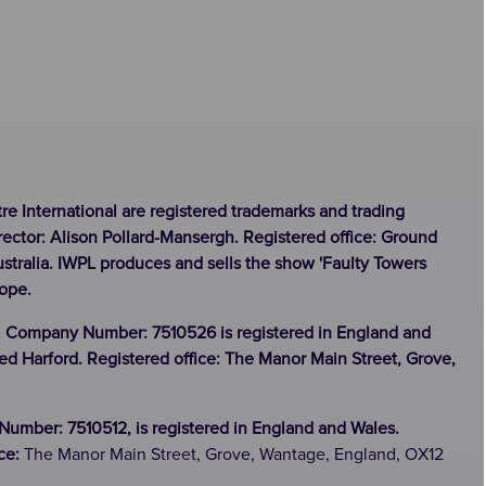
tre International are registered trademarks and trading
rector: Alison Pollard-Mansergh. Registered office: Ground
stralia. IWPL produces and sells the show 'Faulty Towers
rope.
. Company Number: 7510526 is registered in England and
ed Harford. Registered office: The Manor Main Street, Grove,
umber: 7510512, is registered in England and Wales.
ice:
The Manor Main Street, Grove, Wantage, England, OX12