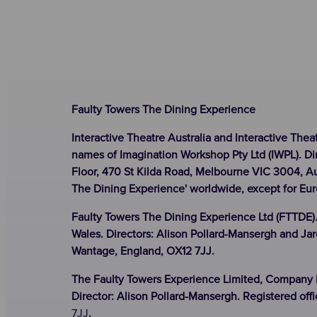
Faulty Towers The Dining Experience
Interactive Theatre Australia and Interactive Thea
names of Imagination Workshop Pty Ltd (IWPL). Di
Floor, 470 St Kilda Road, Melbourne VIC 3004, Au
The Dining Experience' worldwide, except for Eu
Faulty Towers The Dining Experience Ltd (FTTDE)
Wales. Directors: Alison Pollard-Mansergh and Jar
Wantage, England, OX12 7JJ.
The Faulty Towers Experience Limited, Company N
Director: Alison Pollard-Mansergh. Registered off
7JJ
.