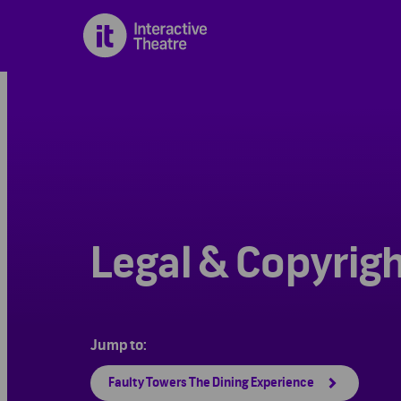
Legal & Copyrig
Jump to:
Faulty Towers The Dining Experience