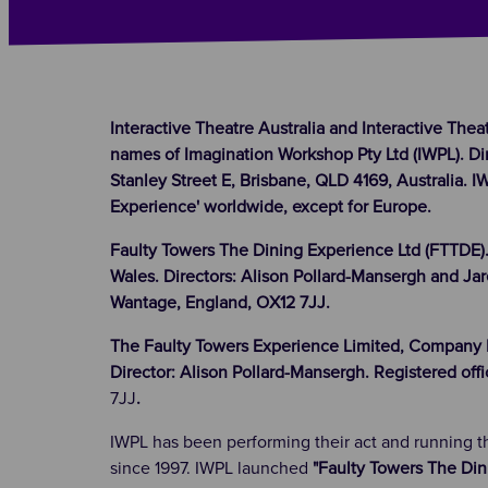
Interactive Theatre Australia and Interactive Thea
names of Imagination Workshop Pty Ltd (IWPL). Dir
Stanley Street E, Brisbane, QLD 4169, Australia. 
Experience' worldwide, except for Europe.
Faulty Towers The Dining Experience Ltd (FTTDE)
Wales. Directors: Alison Pollard-Mansergh and Jar
Wantage, England, OX12 7JJ.
The Faulty Towers Experience Limited, Company N
Director: Alison Pollard-Mansergh. Registered off
7JJ
.
IWPL has been performing their act and running 
since 1997. IWPL launched
"Faulty Towers The Din