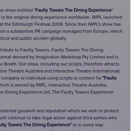
he show entitled "
Faulty Towers The Dining Experience
"
" is the original dining experience worldwide. IWPL launched
at the Edinburgh Festival 2008. Since then IWPL's show has
d on a substantive PR campaign managed from Europe, which
ritical and public acclaim globally.
 tribute to Fawlty Towers. Faulty Towers The Dining
format devised by Imagination Workshop Pty Limited and is
Booth. Our show, including our scripts, therefore attracts
ive Theatre Australia and Interactive Theatre International).
 company or individual using scripts or content for
"Faulty
hich is owned by IWPL, Interactive Theatre Australia,
The Dining Experience Ltd, The Faulty Towers Experience
ubstantial goodwill and reputation which we wish to protect.
ll continue to take legal action against third parties who
ulty Towers The Dining Experience"
or in some way