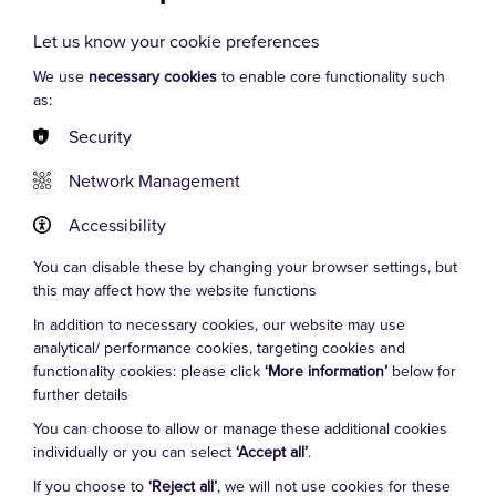
Let us know your cookie preferences
We use
necessary cookies
to enable core functionality such
as:
Security
VIEW MORE
Network Management
Accessibility
Josh Burton
You can disable these by changing your browser settings, but
this may affect how the website functions
In addition to necessary cookies, our website may use
analytical/ performance cookies, targeting cookies and
Cookie Settings
functionality cookies: please click
‘More information’
below for
further details
You can choose to allow or manage these additional cookies
individually or you can select
‘Accept all’
.
If you choose to
‘Reject all’
, we will not use cookies for these
FAQs