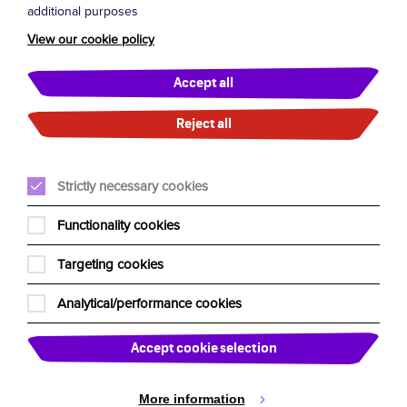
additional purposes
Terms and Conditions
View our cookie policy
General FAQs
Accept all
London West End FAQs
Reject all
UK Residency Tour FAQs
Strictly necessary cookies
About Us
Functionality cookies
Our Team
Targeting cookies
Edinburgh Fringe
Our Charities
Analytical/performance cookies
Past Shows
Accept cookie selection
Past Tours
News
More information