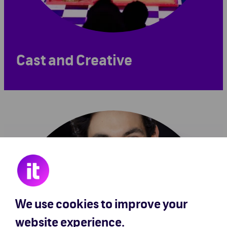
Cast and Creative
We use cookies to improve your
website experience.