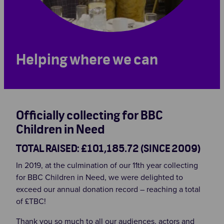
Helping where we can
Officially collecting for BBC
Children in Need
TOTAL RAISED: £101,185.72 (SINCE 2009)
In 2019, at the culmination of our 11th year collecting
for BBC Children in Need, we were delighted to
exceed our annual donation record – reaching a total
of £TBC!
Thank you so much to all our audiences, actors and