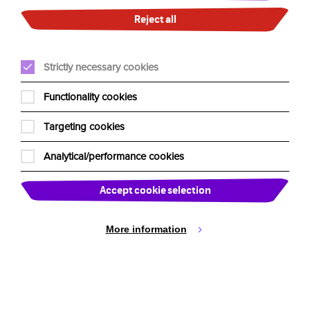
Cookie Settings
including Sydney Opera House, The Strathmore Hotel
Reject all
Adelaide, Stamford Plaza Melbourne, Hunter Valley
Resort, Ye Olde Narrogin Inne, Castlereagh Boutique
Hotel Sydney, Rigby’s Bar and Brisbane Golf Club. See
Strictly necessary cookies
you at selected venues soon!
Functionality cookies
More on Clown Doctors at
www.humourfoundation.org.au
Targeting cookies
Analytical/performance cookies
Accept cookie selection
More information