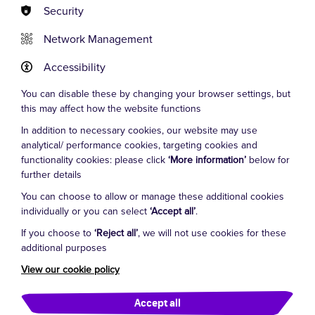
Security
Network Management
Accessibility
You can disable these by changing your browser settings, but
this may affect how the website functions
Officially collecting for Clown
In addition to necessary cookies, our website may use
Doctors – organised by The Humour
analytical/ performance cookies, targeting cookies and
functionality cookies: please click
‘More information’
below for
Foundation Australia
further details
TOTAL RAISED: Over $35,000 (SINCE 2018)
You can choose to allow or manage these additional cookies
individually or you can select
‘Accept all’
.
During our very first year as an official fundraiser for
Clown Doctors, Manuel and the Faultys raised an
If you choose to
‘Reject all’
, we will not use cookies for these
additional purposes
incredible $17,537.75!
View our cookie policy
Our amazing audiences set the bar high for future
years and we cannot thank them enough. Thank you
Accept all
also to the venues who supported us throughout,