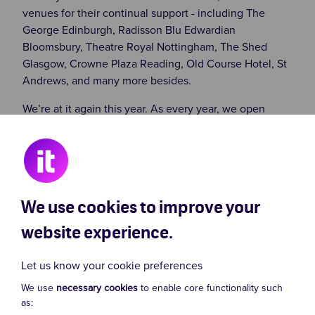
venues for their continual support - including The
George Edinburgh, Radisson Blu Edwardian
Bloomsbury, Theatre Royal Nottingham, The Shed
Glasgow, Crowne Plaza Reading, Old Course Hotel, St
Andrews, and many more besides.
We’re at it again this year. As every year, we open
fundraising simultaneously in August at Edinburgh
Fringe and London’s West End. We continue
fundraising on UK tour and in London until November’s
gala night...
We use cookies to improve your
website experience.
Let us know your cookie preferences
We use
necessary cookies
to enable core functionality such
as: