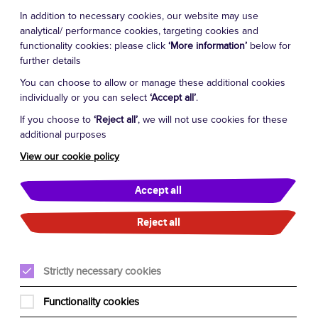
In addition to necessary cookies, our website may use
analytical/ performance cookies, targeting cookies and
functionality cookies: please click
‘More information’
below for
further details
You can choose to allow or manage these additional cookies
individually or you can select
‘Accept all’
.
If you choose to
‘Reject all’
, we will not use cookies for these
additional purposes
View our cookie policy
Accept all
Reject all
Strictly necessary cookies
Functionality cookies