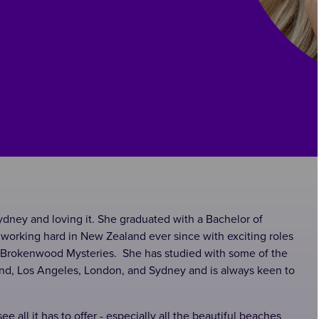
ydney and loving it. She graduated with a Bachelor of
working hard in New Zealand ever since with exciting roles
e Brokenwood Mysteries. She has studied with some of the
and, Los Angeles, London, and Sydney and is always keen to
e all it has to offer - especially all the beautiful beaches