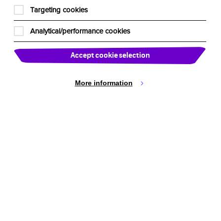
Cookie Settings
Targeting cookies
Analytical/performance cookies
Accept cookie selection
More information
active Theatre International
ustralia