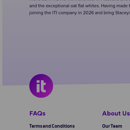
and the exceptional oat flat whites. Having made 
joining the ITI company in 2026 and bring Stacey/
FAQs
About U
Terms and Conditions
Our Team