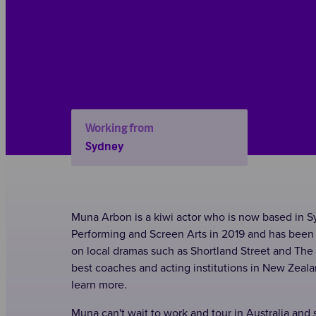
Working from
Sydney
Muna Arbon is a kiwi actor who is now based in S
Performing and Screen Arts in 2019 and has been 
on local dramas such as Shortland Street and Th
best coaches and acting institutions in New Zeal
learn more.
Muna can't wait to work and tour in Australia and se