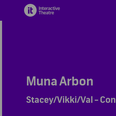
Muna Arbon
Stacey/Vikki/Val - Con