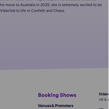
the move to Australia in 2025, she is extremely excited to be
Vikki/Val to life in Confetti and Chaos.
Inter
s
Booking Shows
UK & A
Venues & Promoters