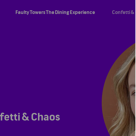
Faulty Towers The Dining Experience
Confetti &
fetti & Chaos