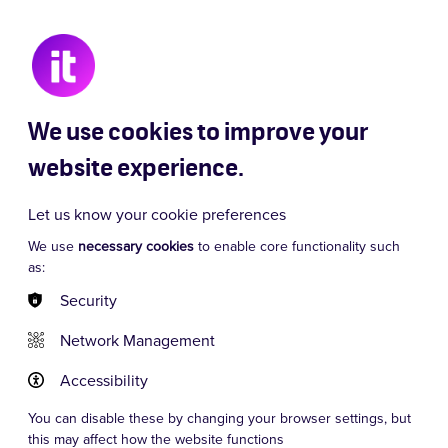
 Chaos
Signor Baffo
Dancing Queen
We use cookies to improve your
website experience.
Let us know your cookie preferences
We use
necessary cookies
to enable core functionality such
as:
Security
Network Management
Accessibility
You can disable these by changing your browser settings, but
this may affect how the website functions