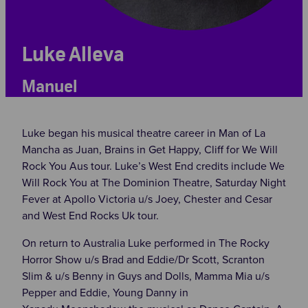
Luke Alleva
Manuel
Luke began his musical theatre career in Man of La
Mancha as Juan, Brains in Get Happy, Cliff for We Will
Rock You Aus tour. Luke’s West End credits include We
Will Rock You at The Dominion Theatre, Saturday Night
Fever at Apollo Victoria u/s Joey, Chester and Cesar
and West End Rocks Uk tour.
On return to Australia Luke performed in The Rocky
Horror Show u/s Brad and Eddie/Dr Scott, Scranton
Slim & u/s Benny in Guys and Dolls, Mamma Mia u/s
Pepper and Eddie, Young Danny in