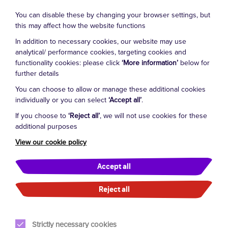
theatres throughout Australia including The Arts
Centre Hamer Hall and International Cruises lines
You can disable these by changing your browser settings, but
amongst other productions including Dance Fitness on
this may affect how the website functions
Broadway. Luke is also a sort after Choreographer and
In addition to necessary cookies, our website may use
Director for Saturday Night Fever at chapel off chapel,
analytical/ performance cookies, targeting cookies and
Cabaret the musical Spiegel Tent, Gene & Judy, 50’s
functionality cookies: please click
‘More information’
below for
further details
Shake, Pippin, A Chorus Line, Futuration at The Palms,
Close To You & Different Things Short Films, Give My
You can choose to allow or manage these additional cookies
Regards to Broadway, Tis The Season, Fr Bob’s We
individually or you can select
‘Accept all’
.
need A Little Christmas Fed Square, Tap & Musical
If you choose to
‘Reject all’
, we will not use cookies for these
Theatre Ambassador for VDF/ATF/DDA/SASDS, Carols
additional purposes
by Candle Light Channel 9 & Ballarat Carols Daryl
Cookie Settings
View our cookie policy
Somers, Music Videos, Corporate Shows, Musical
Theatre Workshops, Adjudicator/ Judge.
Accept all
Film credits are Montmartre Team lead dancers in Baz
Reject all
Luhrmann’s Moulin Rouge, Dein Perry’s Bootmen, Tom
Usher in Gallipoli From Above, The Divorce for the
ABC. Tv credits include Always Greener, Australia's
Strictly necessary cookies