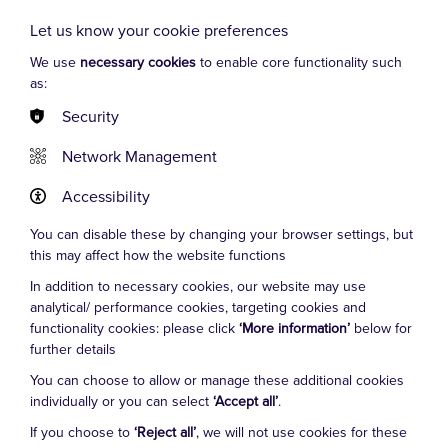
Globe). TV and film work includes ‘A Confession’ with
Let us know your cookie preferences
Martin Freeman (ITV), Banged Up Abroad (Discovery
Channel), two Bollywood films, and even an episode of
We use
necessary cookies
to enable core functionality such
‘The Bill’. Leigh has been playing Manuel in ‘Faulty
as:
Towers The Dining Experience’ since 2013, winning
Security
critical and audience acclaim around the UK and
Europe, at Edinburgh Fringe, and in London’s West
Network Management
End, New York and Canada.
Accessibility
You can disable these by changing your browser settings, but
this may affect how the website functions
In addition to necessary cookies, our website may use
analytical/ performance cookies, targeting cookies and
Cookie Settings
functionality cookies: please click
‘More information’
below for
further details
You can choose to allow or manage these additional cookies
individually or you can select
‘Accept all’
.
FAQs
If you choose to
‘Reject all’
, we will not use cookies for these