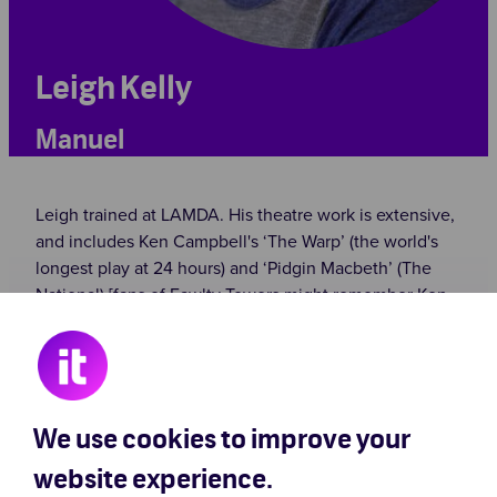
Leigh Kelly
Manuel
Leigh trained at LAMDA. His theatre work is extensive,
and includes Ken Campbell's ‘The Warp’ (the world's
longest play at 24 hours) and ‘Pidgin Macbeth’ (The
National) [fans of Fawlty Towers might remember Ken
Campbell playing Roger, who insists on calling Basil
‘Bas’ in ‘The Anniversary’], as well as Daisy Campbell’s
‘Cosmic Trigger’ (The Cockpit). Leigh’s other stage
work includes ‘The Southwark Mysteries’
(Shakespeare’s Globe), ‘Othello’ (Nottingham
We use cookies to improve your
Playhouse), ‘Julius Caesar’ (Barbican), and children’s
website experience.
theatre such as ‘The Dream Space’ (Shakespeare's