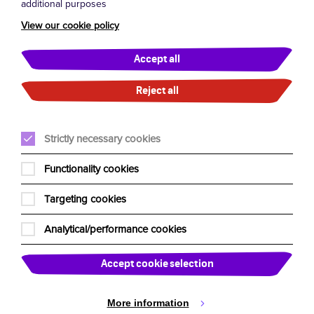
additional purposes
Terms and Conditions
View our cookie policy
General FAQs
London West End FAQs
Accept all
UK Residency Tour FAQs
Reject all
About Us
Strictly necessary cookies
Our Team
Functionality cookies
Edinburgh Fringe
Targeting cookies
Our Charities
Analytical/performance cookies
Past Shows
Past Tours
Accept cookie selection
News
More information