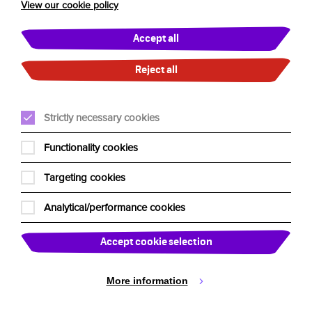
View our cookie policy
UK Residency Tour FAQs
Accept all
About Us
Reject all
Our Team
Strictly necessary cookies
Edinburgh Fringe
Our Charities
Functionality cookies
Past Shows
Targeting cookies
Past Tours
Analytical/performance cookies
News
Accept cookie selection
Booking Shows
More information
Venues & Promoters