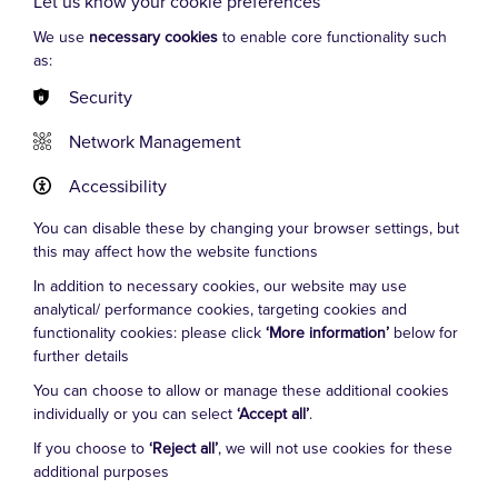
Let us know your cookie preferences
BBC 1's ‘Doctors’, and is a festival entertainer for Secret
Garden Party and Glastonbury. With ITI, he wins 5-star
We use
necessary cookies
to enable core functionality such
as:
reviews playing Manuel in ‘Faulty Towers The Dining
Experience’, and Ricky/Ray in ‘Confetti & Chaos’.
Security
Network Management
Accessibility
You can disable these by changing your browser settings, but
this may affect how the website functions
In addition to necessary cookies, our website may use
Cookie Settings
analytical/ performance cookies, targeting cookies and
functionality cookies: please click
‘More information’
below for
further details
FAQs
You can choose to allow or manage these additional cookies
Terms and Conditions
individually or you can select
‘Accept all’
.
General FAQs
If you choose to
‘Reject all’
, we will not use cookies for these
additional purposes
London West End FAQs