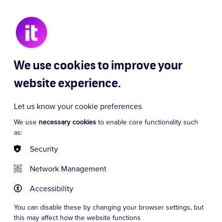
 Chaos
Signor Baffo
Dancing Queen
We use cookies to improve your
website experience.
Let us know your cookie preferences
We use
necessary cookies
to enable core functionality such
as:
Security
Network Management
Accessibility
You can disable these by changing your browser settings, but
this may affect how the website functions