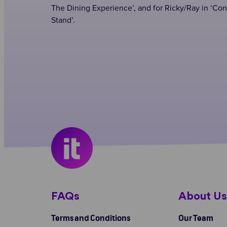
The Dining Experience’, and for Ricky/Ray in ‘Con
Stand’.
FAQs
About U
Terms and Conditions
Our Team