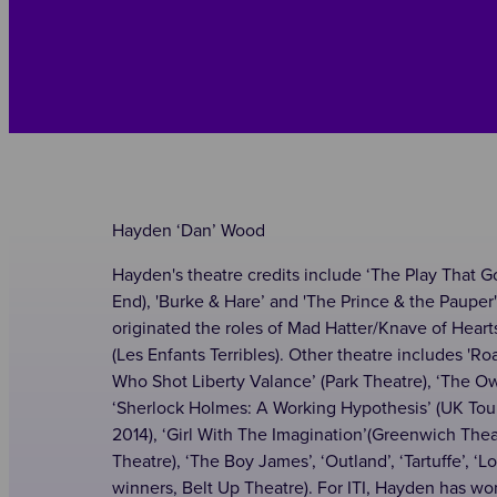
Hayden ‘Dan’ Wood
Hayden's theatre credits include ‘The Play That 
End), 'Burke & Hare’ and 'The Prince & the Pauper' 
originated the roles of Mad Hatter/Knave of Hear
(Les Enfants Terribles). Other theatre includes '
Who Shot Liberty Valance’ (Park Theatre), ‘The O
‘Sherlock Holmes: A Working Hypothesis’ (UK Tour
2014), ‘Girl With The Imagination’(Greenwich The
Theatre), ‘The Boy James’, ‘Outland’, ‘Tartuffe’, ‘
winners, Belt Up Theatre). For ITI, Hayden has won