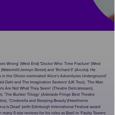
Goes Wrong’ (West End) 'Doctor Who: Time Fracture' (West
(Watermill/Jermyn Street) and ‘Richard II’ (Arcola). He
ts in the Olivier-nominated ‘Alice's Adventures Underground’
Roald Dahl and The Imagination Seekers' (UK Tour), ‘The Man
wls Are Not What They Seem’ (Theatre Delicatessen),
), ‘The Bunker Trilogy’ (Adelaide Fringe Best Theatre
atre), ‘Cinderella and Sleeping Beauty’(Hawthorne
Lorca Is Dead’ (with Edinburgh International Festival award
 many 5-star reviews for his roles as Basil in ‘Faulty Towers