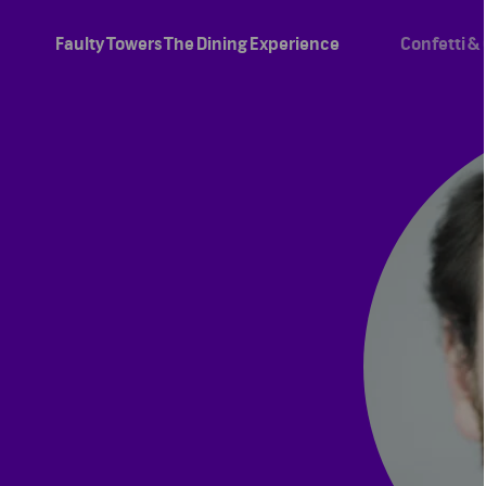
Faulty Towers The Dining Experience
Confetti &