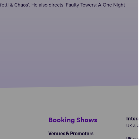
fetti & Chaos’. He also directs ‘Faulty Towers: A One Night
Inter
s
Booking Shows
UK & A
Venues & Promoters
cu
UK