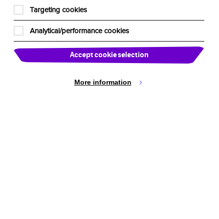
Cookie Settings
Targeting cookies
Analytical/performance cookies
Accept cookie selection
More information
active Theatre International
ustralia
stomerservice@imagination-workshop.com