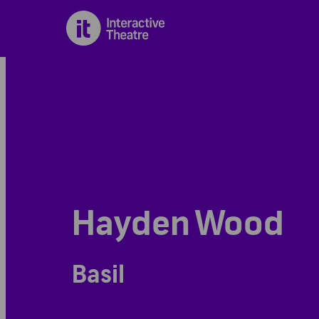
Hayden Wood
Basil