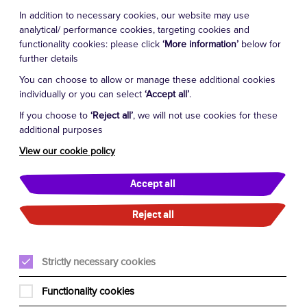
In addition to necessary cookies, our website may use
analytical/ performance cookies, targeting cookies and
functionality cookies: please click
‘More information’
below for
further details
You can choose to allow or manage these additional cookies
individually or you can select
‘Accept all’
.
If you choose to
‘Reject all’
, we will not use cookies for these
additional purposes
View our cookie policy
Accept all
Reject all
Strictly necessary cookies
Functionality cookies